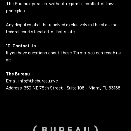
The Bureau operates, without regard to conflict-of-law
principles.
Any disputes shall be resolved exclusively in the state or
federal courts located in that state.
10. Contact Us
If you have questions about these Terms, you can reach us
at:
The Bureau
Email: info@thebureau.nyc
Address: 350 NE 75th Street - Suite 108 - Miami, FL 33138