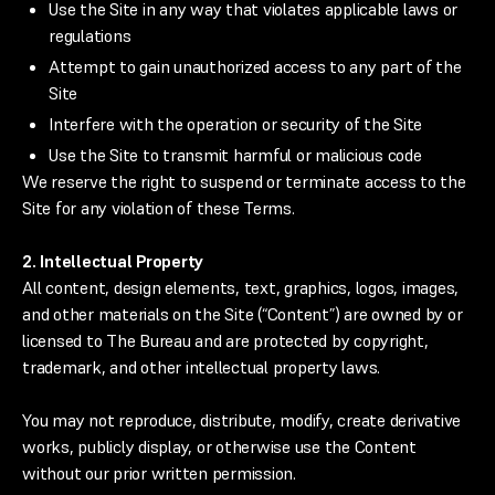
Use the Site in any way that violates applicable laws or
regulations
Attempt to gain unauthorized access to any part of the
Site
Interfere with the operation or security of the Site
Use the Site to transmit harmful or malicious code
We reserve the right to suspend or terminate access to the
Site for any violation of these Terms.
2. Intellectual Property
All content, design elements, text, graphics, logos, images,
and other materials on the Site (“Content”) are owned by or
licensed to The Bureau and are protected by copyright,
trademark, and other intellectual property laws.
You may not reproduce, distribute, modify, create derivative
works, publicly display, or otherwise use the Content
without our prior written permission.