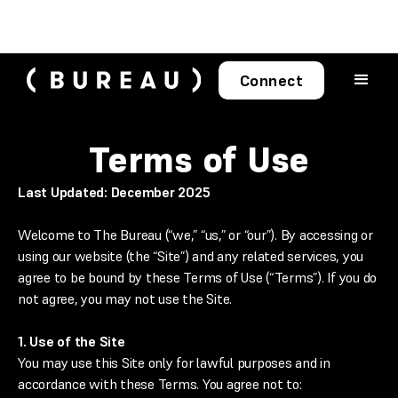
Connect
Terms of Use
Last Updated: December 2025
Welcome to The Bureau (“we,” “us,” or “our”). By accessing or
using our website (the “Site”) and any related services, you
agree to be bound by these Terms of Use (“Terms”). If you do
not agree, you may not use the Site.
1. Use of the Site
You may use this Site only for lawful purposes and in
accordance with these Terms. You agree not to: