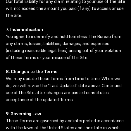
Our total liability for any claim relating to your use of the Site
will not exceed the amount you paid (if any) to access or use
the Site.
7. Indemnification
You agree to indemnify and hold harmless The Bureau from
any claims, losses, liabilities, damages, and expenses
(including reasonable legal fees) arising out of your violation
of these Terms or your misuse of the Site.
8. Changes to the Terms
We may update these Terms from time to time. When we
do, we will revise the “Last Updated” date above. Continued
use of the Site after changes are posted constitutes
acceptance of the updated Terms.
9. Governing Law
These Terms are governed by and interpreted in accordance
with the laws of the United States and the state in which