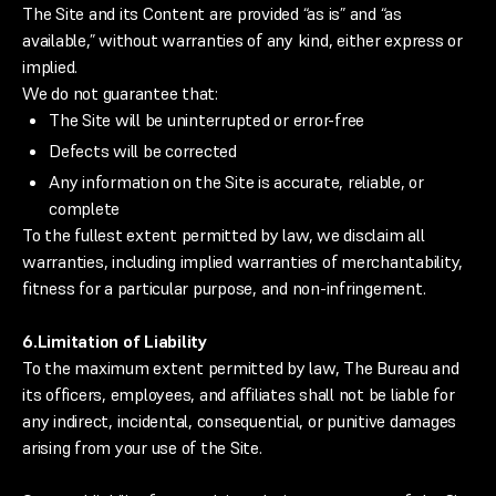
The Site and its Content are provided “as is” and “as
available,” without warranties of any kind, either express or
implied.
We do not guarantee that:
The Site will be uninterrupted or error-free
Defects will be corrected
Any information on the Site is accurate, reliable, or
complete
To the fullest extent permitted by law, we disclaim all
warranties, including implied warranties of merchantability,
fitness for a particular purpose, and non-infringement.
6.
Limitation of Liability
To the maximum extent permitted by law, The Bureau and
its officers, employees, and affiliates shall not be liable for
any indirect, incidental, consequential, or punitive damages
arising from your use of the Site.