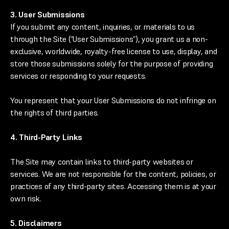
3. User Submissions
If you submit any content, inquiries, or materials to us
through the Site (“User Submissions”), you grant us a non-
exclusive, worldwide, royalty-free license to use, display, and
store those submissions solely for the purpose of providing
services or responding to your requests.
You represent that your User Submissions do not infringe on
the rights of third parties.
4. Third-Party Links
The Site may contain links to third-party websites or
services. We are not responsible for the content, policies, or
practices of any third-party sites. Accessing them is at your
own risk.
5. Disclaimers