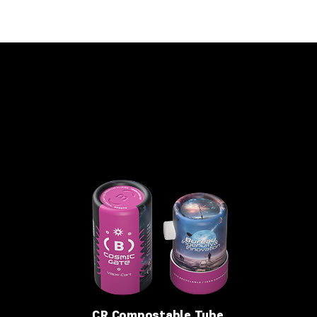
CR Compostable Tube