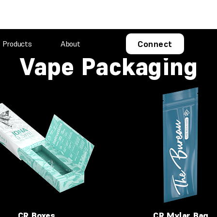
Connect
Products
About
Vape Packaging
CR Boxes
CR Mylar Bag