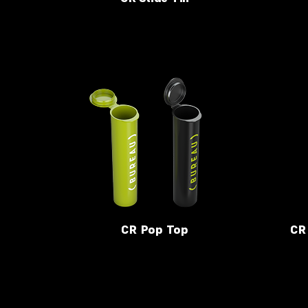
CR Pop Top
CR