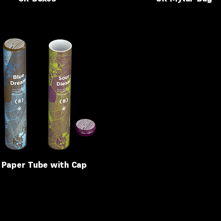
 Paper Tube with Cap