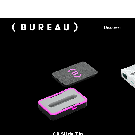
Discover
CR Slide Tin