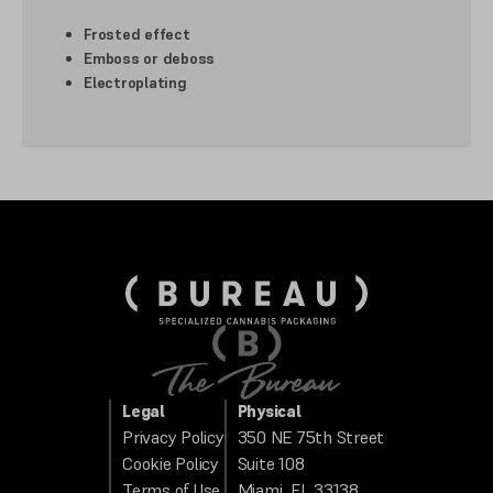
Frosted effect
Emboss or deboss
Electroplating
Legal
Physical
Privacy Policy
350 NE 75th Street
Cookie Policy
Suite 108
Terms of Use
Miami, FL 33138