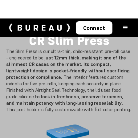
Connect
CR Slim Press
The Slim Press is our ultra-thin, child-resistant pre-roll case
- engineered to be
just 12mm thick, making it one of the
slimmest CR cases on the market. Its compact,
lightweight design is pocket-friendly without sacrificing
protection or compliance.
The interior features custom
indents for five pre-rolls, keeping each securely in place.
Finished with Airtight Seal Technology, the lid uses food
grade silicone
to lock in freshness, preserve terpenes,
and maintain potency with long-lasting resealability.
This joint holder is fully customizable with full-color printing.