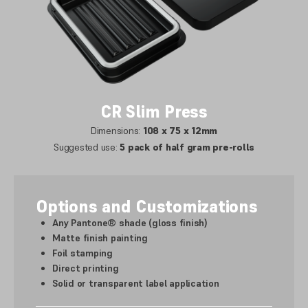
CR Slim Press
Dimensions:
108 x 75 x 12mm
Suggested use:
5 pack of half gram pre-rolls
Options and Customizations
Any Pantone® shade (gloss finish)
Matte finish painting
Foil stamping
Direct printing
Solid or transparent label application