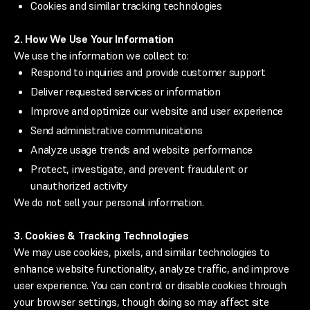
Cookies and similar tracking technologies
2. How We Use Your Information
We use the information we collect to:
Respond to inquiries and provide customer support
Deliver requested services or information
Improve and optimize our website and user experience
Send administrative communications
Analyze usage trends and website performance
Protect, investigate, and prevent fraudulent or
unauthorized activity
We do not sell your personal information.
3. Cookies & Tracking Technologies
We may use cookies, pixels, and similar technologies to
enhance website functionality, analyze traffic, and improve
user experience. You can control or disable cookies through
your browser settings, though doing so may affect site