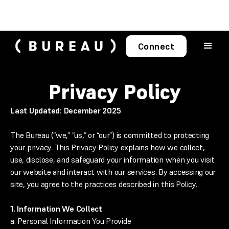
Connect
Privacy Policy
Last Updated: December 2025
The Bureau (“we,” “us,” or “our”) is committed to protecting
your privacy. This Privacy Policy explains how we collect,
use, disclose, and safeguard your information when you visit
our website and interact with our services. By accessing our
site, you agree to the practices described in this Policy.
1. Information We Collect
a. Personal Information You Provide