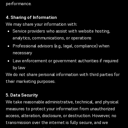
performance.
4. Sharing of Information
We may share your information with:
Service providers who assist with website hosting,
analytics, communications, or operations
Professional advisors (e.g., legal, compliance) when
necessary
Law enforcement or government authorities if required
by law
We do not share personal information with third parties for
their marketing purposes.
5. Data Security
We take reasonable administrative, technical, and physical
measures to protect your information from unauthorized
access, alteration, disclosure, or destruction. However, no
transmission over the internet is fully secure, and we