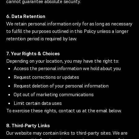
cannot guarantee absolute security.
6. Data Retention
We retain personal information only for as long as necessary
to fulfill the purposes outlined in this Policy unless a longer
retention period is required by law.
7. Your Rights & Choices
Depending on your location, you may have the right to:
Access the personal information we hold about you
Request corrections or updates
Request deletion of your personal information
Opt out of marketing communications
Limit certain data uses
To exercise these rights, contact us at the email below.
8. Third-Party Links
Our website may contain links to third-party sites. We are