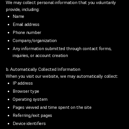
We may collect personal information that you voluntarily
provide, including:
Name
Email address
Phone number
Company/organization
Any information submitted through contact forms,
inquiries, or account creation
b. Automatically Collected Information
When you visit our website, we may automatically collect:
IP address
Browser type
Operating system
Pages viewed and time spent on the site
Referring/exit pages
Device identifiers