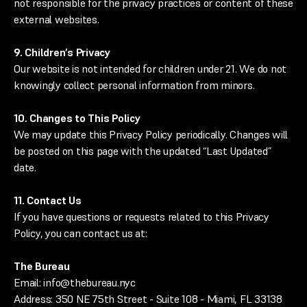
not responsible for the privacy practices or content of these
external websites.
9. Children’s Privacy
Our website is not intended for children under 21. We do not
knowingly collect personal information from minors.
10. Changes to This Policy
We may update this Privacy Policy periodically. Changes will
be posted on this page with the updated “Last Updated”
date.
11. Contact Us
If you have questions or requests related to this Privacy
Policy, you can contact us at:
The Bureau
Email: info@thebureau.nyc
Address: 350 NE 75th Street - Suite 108 - Miami, FL 33138